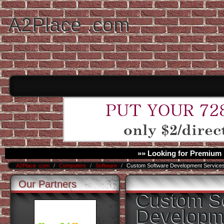
A2Place .com
»» Looking for Premium 
A2Place .com
/
Computers
/
Software
/
Custom Software Development Services 
Our Partners
Custom S
Developme