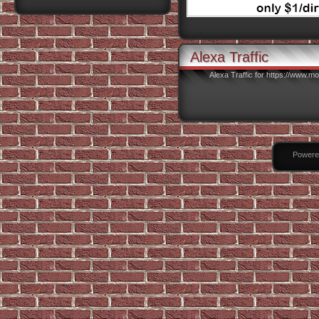
Alexa Traffic
Alexa Traffic for https://www.
Powere