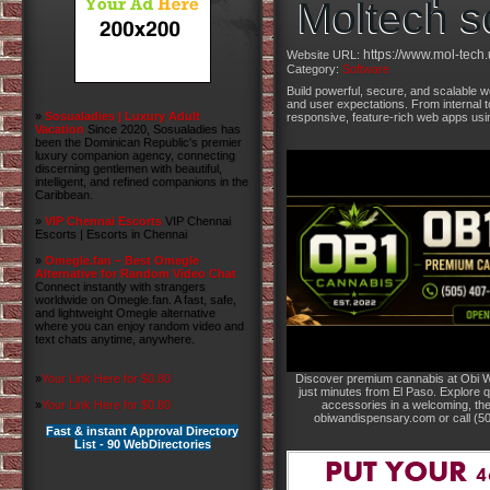
Moltech s
https://www.mol-tech
Website URL:
Category:
Software
Build powerful, secure, and scalable w
and user expectations. From internal 
»
Sosualadies | Luxury Adult
responsive, feature-rich web apps usi
Vacation
Since 2020, Sosualadies has
been the Dominican Republic's premier
luxury companion agency, connecting
discerning gentlemen with beautiful,
intelligent, and refined companions in the
Caribbean.
»
VIP Chennai Escorts
VIP Chennai
Escorts | Escorts in Chennai
»
Omegle.fan – Best Omegle
Alternative for Random Video Chat
Connect instantly with strangers
worldwide on Omegle.fan. A fast, safe,
and lightweight Omegle alternative
where you can enjoy random video and
text chats anytime, anywhere.
»
Your Link Here for $0.80
Discover premium cannabis at Obi W
just minutes from El Paso. Explore qu
»
Your Link Here for $0.80
accessories in a welcoming, th
obiwandispensary.com or call (5
Fast & instant Approval Directory
List - 90 WebDirectories