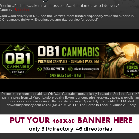
https://takomawellness.com/washington-dc-weed-delivery/
Website URL:
Category:
Shopping
Need weed delivery in D.C.? As the District’s most trusted dispensary we’re the experts in
D.C. cannabis delivery. Experience same-day service for yourself!
Discover premium cannabis at Obi Wan Cannabis, conveniently located in Sunland Park, N
just minutes from El Paso. Explore quality flower, concentrates, edibles, vapes, pre-rolls, a
accessories in a welcoming, themed dispensary. Open daily from 7 AM–11 PM. Visit
obiwandispensary.com or call (505) 407-WEED. The Force Is Local™. Adults 21+ only.