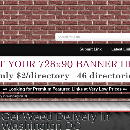
Search for a link
Submit Link
Latest Lin
»» Looking for Premium Featured Links at Very Low Prices ««
ry in Washington DC
Get Weed Delivery in
Washington DC