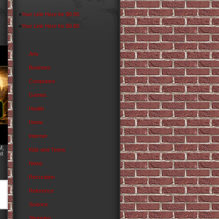
»
Your Link Here for $0.80
»
Your Link Here for $0.80
Arts
Business
Computers
Games
Health
Home
Internet
M,
Kids and Teens
nd
News
Recreation
Reference
Science
Shopping