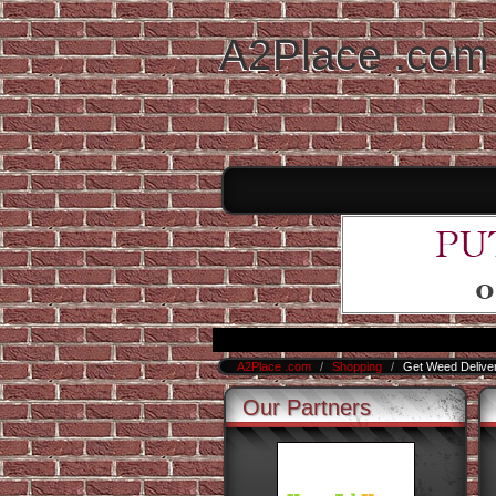
A2Place .com
A2Place .com
/
Shopping
/
Get Weed Delive
Our Partners