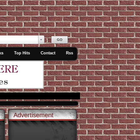
ks
Top Hits
Contact
Rss
Advertisement