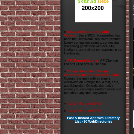
»
Sosualadies | Luxury Adult
Vacation
Since 2020, Sosualadies has
been the Dominican Republic's premier
luxury companion agency, connecting
discerning gentlemen with beautiful,
intelligent, and refined companions in the
Caribbean.
»
VIP Chennai Escorts
VIP Chennai
Escorts | Escorts in Chennai
»
Omegle.fan – Best Omegle
Alternative for Random Video Chat
Connect instantly with strangers
worldwide on Omegle.fan. A fast, safe,
and lightweight Omegle alternative
where you can enjoy random video and
text chats anytime, anywhere.
»
Your Link Here for $0.80
»
Your Link Here for $0.80
Fast & instant Approval Directory
List - 90 WebDirectories