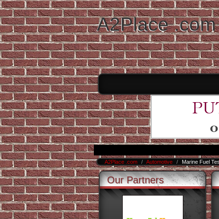
A2Place .com
A2Place .com
/
Automotive
/
Marine Fuel Tes
Our Partners