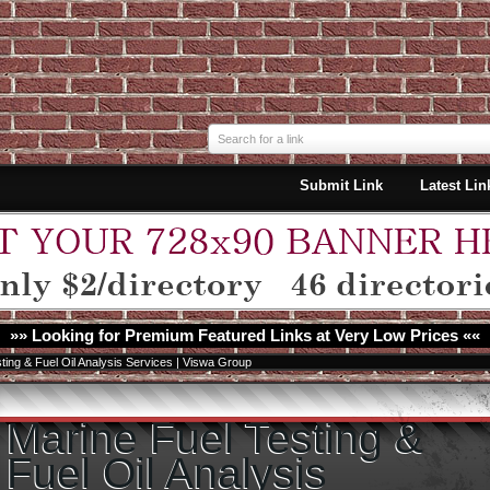
Search for a link
Submit Link
Latest Lin
»» Looking for Premium Featured Links at Very Low Prices ««
ting & Fuel Oil Analysis Services | Viswa Group
Marine Fuel Testing &
Fuel Oil Analysis