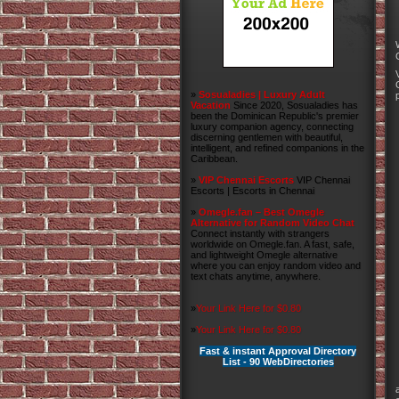
»
Sosualadies | Luxury Adult
Vacation
Since 2020, Sosualadies has
been the Dominican Republic's premier
luxury companion agency, connecting
discerning gentlemen with beautiful,
intelligent, and refined companions in the
Caribbean.
»
VIP Chennai Escorts
VIP Chennai
Escorts | Escorts in Chennai
»
Omegle.fan – Best Omegle
Alternative for Random Video Chat
Connect instantly with strangers
worldwide on Omegle.fan. A fast, safe,
and lightweight Omegle alternative
where you can enjoy random video and
text chats anytime, anywhere.
»
Your Link Here for $0.80
»
Your Link Here for $0.80
Fast & instant Approval Directory
List - 90 WebDirectories