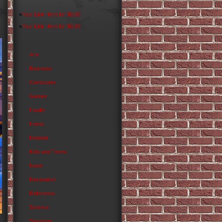
»
Your Link Here for $0.80
»
Your Link Here for $0.80
Arts
Business
Computers
Games
Health
Home
Internet
Kids and Teens
News
Recreation
Reference
Science
Shopping