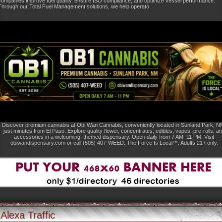
companies improve fuel quality, ensure ISO compliance, and optimize vessel performance.
Through our Total Fuel Management solutions, we help operato
Discover premium cannabis at Obi Wan Cannabis, conveniently located in Sunland Park, N
just minutes from El Paso. Explore quality flower, concentrates, edibles, vapes, pre-rolls, a
accessories in a welcoming, themed dispensary. Open daily from 7 AM–11 PM. Visit
obiwandispensary.com or call (505) 407-WEED. The Force Is Local™. Adults 21+ only.
Alexa Traffic