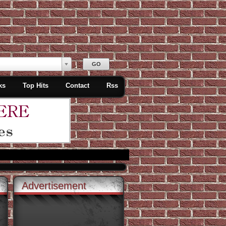
ks
Top Hits
Contact
Rss
Advertisement