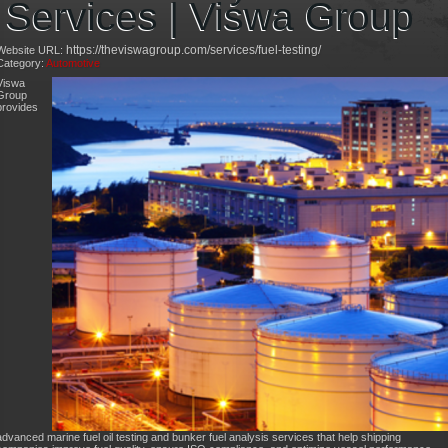
Services | Viswa Group
https://theviswagroup.com/services/fuel-testing/
Website URL:
Category:
Automotive
Viswa
Group
provides
advanced marine fuel oil testing and bunker fuel analysis services that help shipping