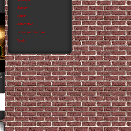
Society
Sports
Automotive
Travel and Tourism
World
M,
nd