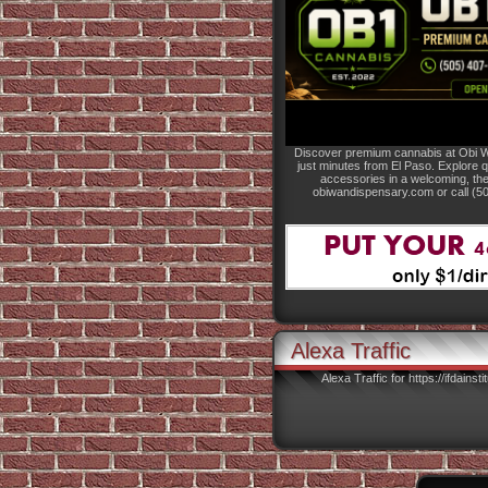
Discover premium cannabis at Obi W
just minutes from El Paso. Explore qu
accessories in a welcoming, th
obiwandispensary.com or call (5
Alexa Traffic
Alexa Traffic for https://ifdain