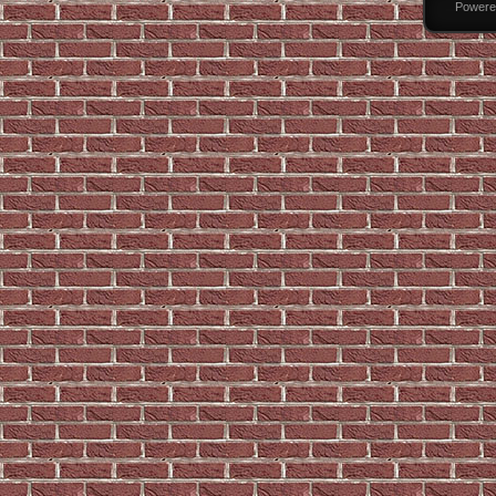
Powere