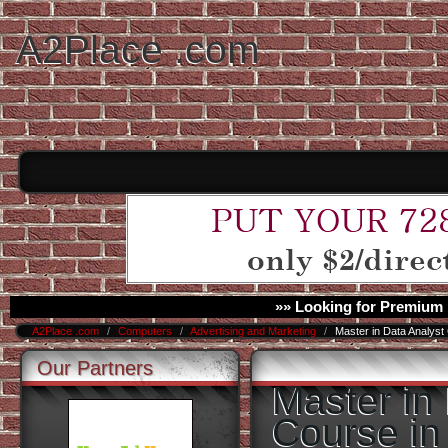
A2Place .com
»» Looking for Premium 
A2Place .com
/
Computers
/
Advertising and Marketing
/
Master in Data Analyst C
Our Partners
Master in
Course in