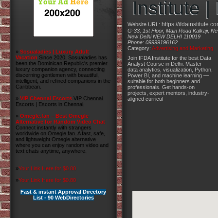
Institute |
https://ifdainstitute
Website URL:
G-33, 1st Floor, Main Road Kalkaji, N
New Delhi NEW DELHI 110019
Phone:
09999196162
Category:
Advertising and Marketing
»
Sosualadies | Luxury Adult
Vacation
Since 2020, Sosualadies has
Join IFDA Institute for the best Data
been the Dominican Republic's premier
Analyst Course in Delhi. Master
luxury companion agency, connecting
data analytics, visualization, Python,
discerning gentlemen with beautiful,
Power BI, and machine learning —
intelligent, and refined companions in the
suitable for both beginners and
Caribbean.
professionals. Get hands-on
projects, expert mentors, industry-
»
VIP Chennai Escorts
VIP Chennai
aligned curricul
Escorts | Escorts in Chennai
»
Omegle.fan – Best Omegle
Alternative for Random Video Chat
Connect instantly with strangers
worldwide on Omegle.fan. A fast, safe,
and lightweight Omegle alternative
where you can enjoy random video and
text chats anytime, anywhere.
»
Your Link Here for $0.80
»
Your Link Here for $0.80
Fast & instant Approval Directory
List - 90 WebDirectories