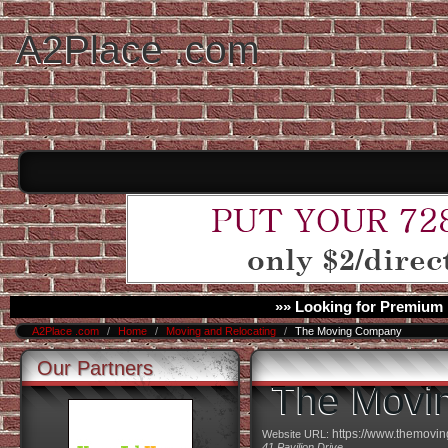
A2Place .com
»» Looking for Premium 
A2Place .com
/
Home
/
Moving and Relocating
/
The Moving Company
Our Partners
The Movi
https://www.themovi
Website URL:
41 Pavilion Drive