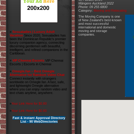
Māngere Auckland 2022
Phone:
09 255 6800
Category:
Moving and Relocating
The Moving Company is one
of New Zealand’s best-known
and most successful
international and domestic
moving and storage
»
Sosualadies | Luxury Adult
companies.
Vacation
Since 2020, Sosualadies has
been the Dominican Republic's premier
luxury companion agency, connecting
discerning gentlemen with beautiful,
intelligent, and refined companions in the
Caribbean.
»
VIP Chennai Escorts
VIP Chennai
Escorts | Escorts in Chennai
»
Omegle.fan – Best Omegle
Alternative for Random Video Chat
Connect instantly with strangers
worldwide on Omegle.fan. A fast, safe,
and lightweight Omegle alternative
where you can enjoy random video and
text chats anytime, anywhere.
»
Your Link Here for $0.80
»
Your Link Here for $0.80
Fast & instant Approval Directory
List - 90 WebDirectories