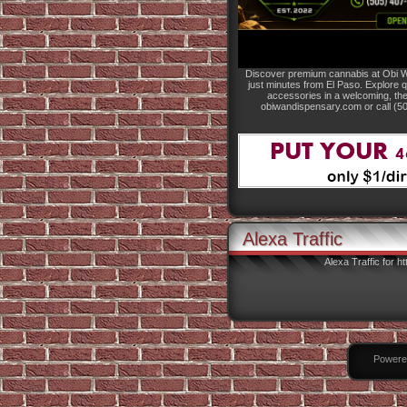
Discover premium cannabis at Obi W
just minutes from El Paso. Explore qu
accessories in a welcoming, th
obiwandispensary.com or call (5
Alexa Traffic
Alexa Traffic for 
Powere