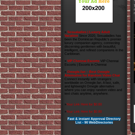
»
Sosualadies | Luxury Adult
Vacation
Since 2020, Sosualadies has
been the Dominican Republic's premier
luxury companion agency, connecting
discerning gentlemen with beautiful,
intelligent, and refined companions in the
Caribbean.
»
VIP Chennai Escorts
VIP Chennai
Escorts | Escorts in Chennai
»
Omegle.fan – Best Omegle
Alternative for Random Video Chat
Connect instantly with strangers
worldwide on Omegle.fan. A fast, safe,
and lightweight Omegle alternative
where you can enjoy random video and
text chats anytime, anywhere.
»
Your Link Here for $0.80
»
Your Link Here for $0.80
Fast & instant Approval Directory
List - 90 WebDirectories