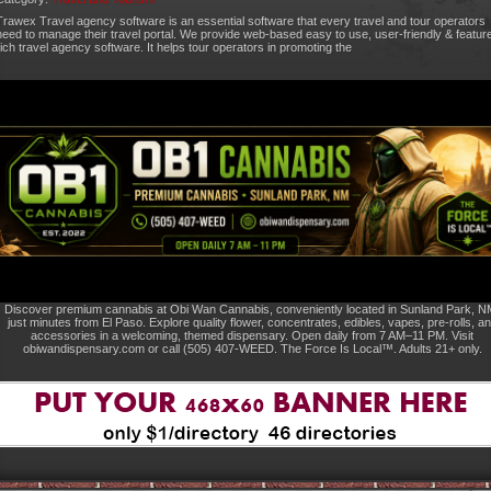
Trawex Travel agency software is an essential software that every travel and tour operators
need to manage their travel portal. We provide web-based easy to use, user-friendly & featur
rich travel agency software. It helps tour operators in promoting the
Discover premium cannabis at Obi Wan Cannabis, conveniently located in Sunland Park, N
just minutes from El Paso. Explore quality flower, concentrates, edibles, vapes, pre-rolls, a
accessories in a welcoming, themed dispensary. Open daily from 7 AM–11 PM. Visit
obiwandispensary.com or call (505) 407-WEED. The Force Is Local™. Adults 21+ only.