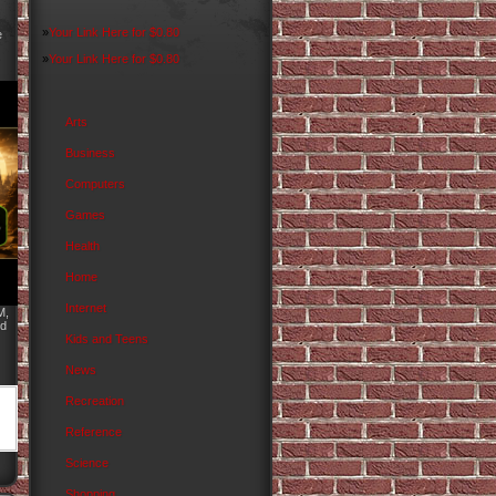
»
Your Link Here for $0.80
e
»
Your Link Here for $0.80
Arts
Business
Computers
Games
Health
Home
Internet
M,
nd
Kids and Teens
News
Recreation
Reference
Science
Shopping