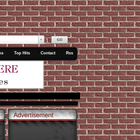
ks
Top Hits
Contact
Rss
Advertisement