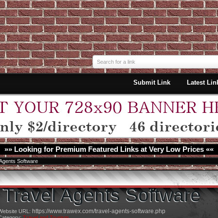
Search for a link
Submit Link
Latest Lin
»» Looking for Premium Featured Links at Very Low Prices ««
 Agents Software
Travel Agents Software
https://www.trawex.com/travel-agents-software.php
Website URL:
Category:
Travel and Tourism