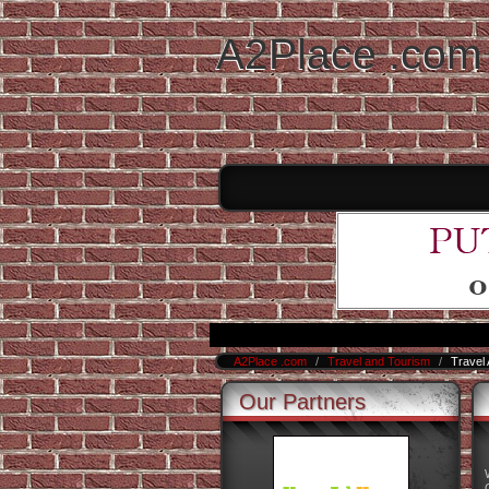
A2Place .com
A2Place .com
/
Travel and Tourism
/
Travel
Our Partners