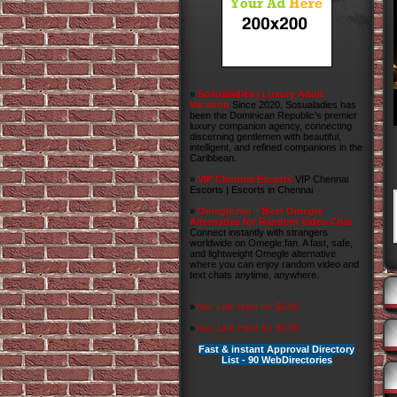
»
Sosualadies | Luxury Adult
Vacation
Since 2020, Sosualadies has
been the Dominican Republic's premier
luxury companion agency, connecting
discerning gentlemen with beautiful,
intelligent, and refined companions in the
Caribbean.
»
VIP Chennai Escorts
VIP Chennai
Escorts | Escorts in Chennai
»
Omegle.fan – Best Omegle
Alternative for Random Video Chat
Connect instantly with strangers
worldwide on Omegle.fan. A fast, safe,
and lightweight Omegle alternative
where you can enjoy random video and
text chats anytime, anywhere.
»
Your Link Here for $0.80
»
Your Link Here for $0.80
Fast & instant Approval Directory
List - 90 WebDirectories