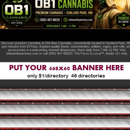
Discover premium cannabis at Obi Wan Cannabis, conveniently located in Sunland Park, N
just minutes from El Paso. Explore quality flower, concentrates, edibles, vapes, pre-rolls, a
accessories in a welcoming, themed dispensary. Open daily from 7 AM–11 PM. Visit
obiwandispensary.com or call (505) 407-WEED. The Force Is Local™. Adults 21+ only.