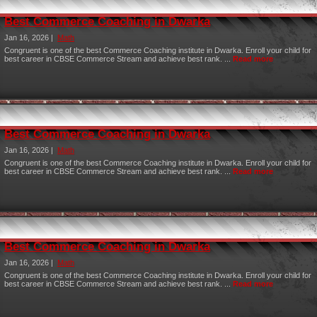
Best Commerce Coaching in Dwarka
Jan 16, 2026 |
Math
Congruent is one of the best Commerce Coaching institute in Dwarka. Enroll your child for
best career in CBSE Commerce Stream and achieve best rank. ...
Read more
Best Commerce Coaching in Dwarka
Jan 16, 2026 |
Math
Congruent is one of the best Commerce Coaching institute in Dwarka. Enroll your child for
best career in CBSE Commerce Stream and achieve best rank. ...
Read more
Best Commerce Coaching in Dwarka
Jan 16, 2026 |
Math
Congruent is one of the best Commerce Coaching institute in Dwarka. Enroll your child for
best career in CBSE Commerce Stream and achieve best rank. ...
Read more