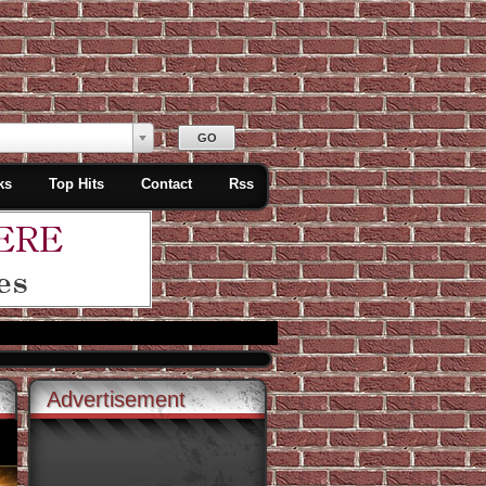
ks
Top Hits
Contact
Rss
Advertisement