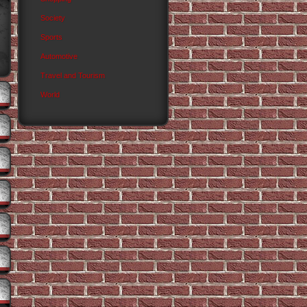
Society
Sports
Automotive
Travel and Tourism
World