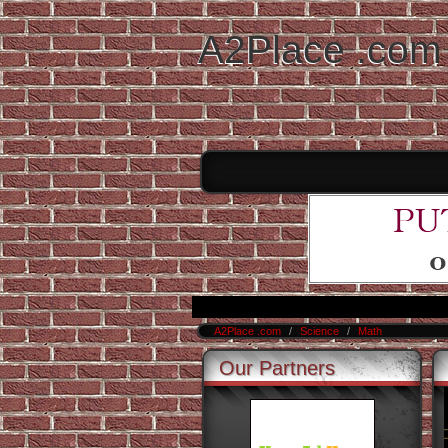
A2Place .com
A2Place .com
/
Science
/
Math
Our Partners