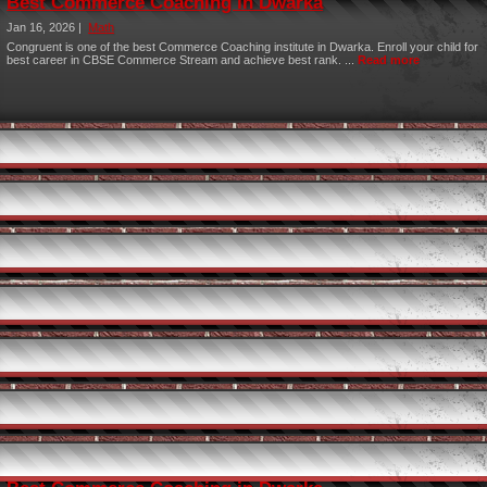
Best Commerce Coaching in Dwarka
Jan 16, 2026 |
Math
Congruent is one of the best Commerce Coaching institute in Dwarka. Enroll your child for
best career in CBSE Commerce Stream and achieve best rank. ...
Read more