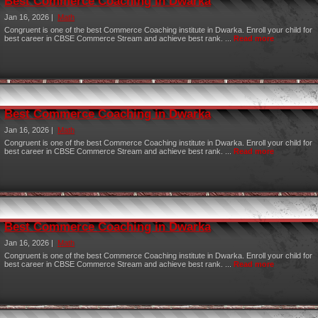
Best Commerce Coaching in Dwarka
Jan 16, 2026 |
Math
Congruent is one of the best Commerce Coaching institute in Dwarka. Enroll your child for
best career in CBSE Commerce Stream and achieve best rank. ...
Read more
Best Commerce Coaching in Dwarka
Jan 16, 2026 |
Math
Congruent is one of the best Commerce Coaching institute in Dwarka. Enroll your child for
best career in CBSE Commerce Stream and achieve best rank. ...
Read more
Best Commerce Coaching in Dwarka
Jan 16, 2026 |
Math
Congruent is one of the best Commerce Coaching institute in Dwarka. Enroll your child for
best career in CBSE Commerce Stream and achieve best rank. ...
Read more