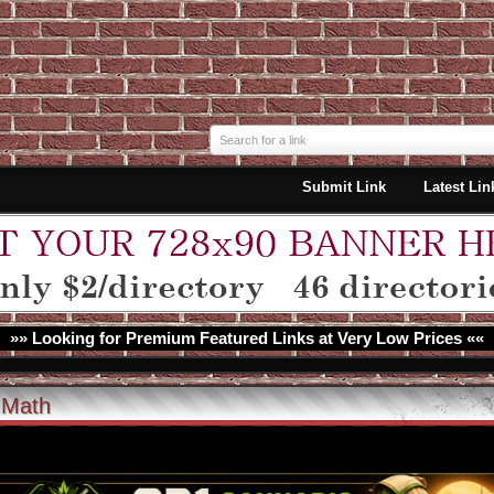
Search for a link
Submit Link
Latest Lin
»» Looking for Premium Featured Links at Very Low Prices ««
Math