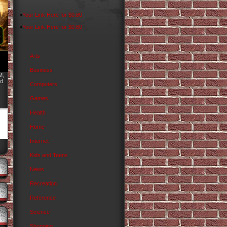
»
Your Link Here for $0.80
»
Your Link Here for $0.80
Arts
Business
M,
nd
Computers
Games
Health
Home
Internet
Kids and Teens
News
Recreation
Reference
Science
Shopping